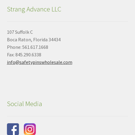
Strang Advance LLC
107 Suffolk C
Boca Raton, Florida 34434
Phone: 561.617.1668
Fax: 845.290.6338
info@safetypinswholesale.com
Social Media