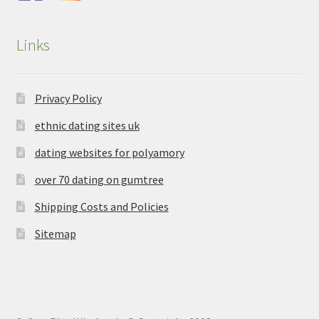
Links
Privacy Policy
ethnic dating sites uk
dating websites for polyamory
over 70 dating on gumtree
Shipping Costs and Policies
Sitemap