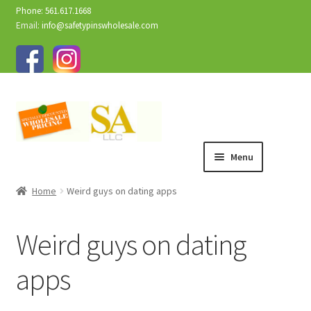
Phone: 561.617.1668
Email:
info@safetypinswholesale.com
Menu
Home
Weird guys on dating apps
Weird guys on dating
apps