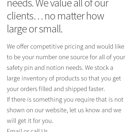
needs. We value all of our
clients… no matter how
large or small.
We offer competitive pricing and would like
to be your number one source for all of your
safety pin and notion needs. We stock a
large inventory of products so that you get
your orders filled and shipped faster.
If there is something you require that is not
shown on our website, let us know and we
will get it for you.
Email or call Us