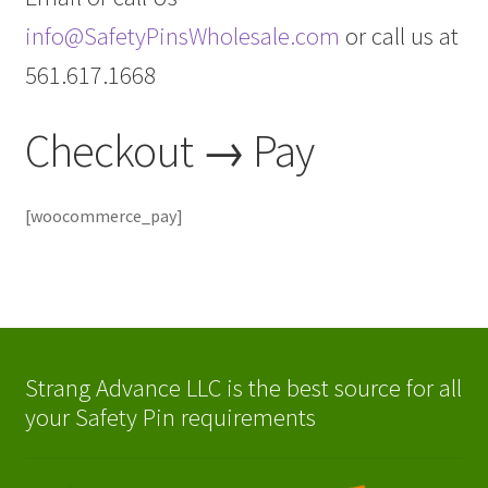
info@SafetyPinsWholesale.com
or call us at
561.617.1668
Checkout → Pay
[woocommerce_pay]
Strang Advance LLC is the best source for all
your Safety Pin requirements