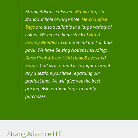
Strang Advance also has
Manila Tags
in
standard hole or large hole.
Merchandise
Tags
are also available in a large variety of
colors. We have a huge stock of
Hand
Sewing Needles
in commercial pack or bulk
pack. We have Sewing Notions including:
Dress Hook & Eyes
,
Skirt Hook & Eyes
and
Snaps.
Call us or e-mail us to inquire about
any questions you have regarding our
product line. We will give you the best
pricing. Ask us about large quantity
purchases.
Strang Advance LLC