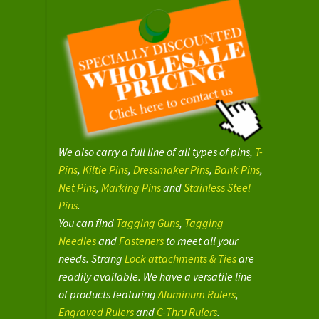
We also carry a full line of all types of pins,
T-
Pins
,
Kiltie Pins
,
Dressmaker Pins
,
Bank Pins
,
Net Pins
,
Marking Pins
and
Stainless Steel
Pins
.
You can find
Tagging Guns
,
Tagging
Needles
and
Fasteners
to meet all your
needs. Strang
Lock attachments & Ties
are
readily available. We have a versatile line
of products featuring
Aluminum Rulers
,
Engraved Rulers
and
C-Thru Rulers
.