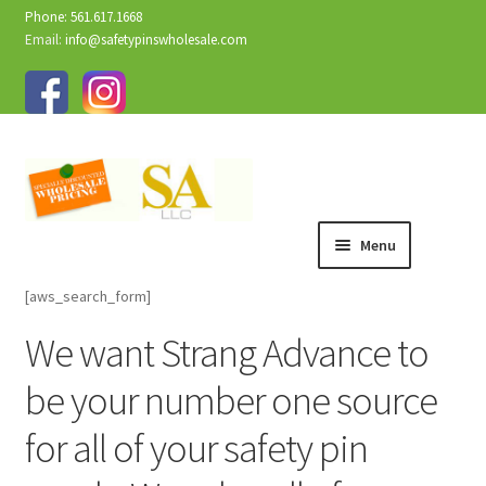
Phone: 561.617.1668
Email:
info@safetypinswholesale.com
Menu
[aws_search_form]
We want Strang Advance to
be your number one source
for all of your safety pin