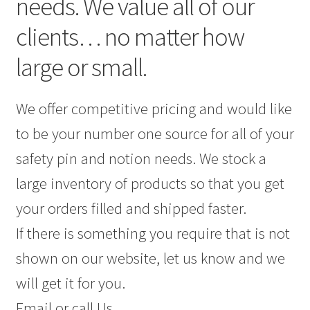
needs. We value all of our
clients… no matter how
large or small.
We offer competitive pricing and would like
to be your number one source for all of your
safety pin and notion needs. We stock a
large inventory of products so that you get
your orders filled and shipped faster.
If there is something you require that is not
shown on our website, let us know and we
will get it for you.
Email or call Us