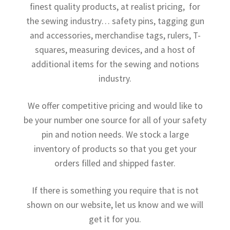
finest quality products, at realist pricing, for
the sewing industry… safety pins, tagging gun
and accessories, merchandise tags, rulers, T-
squares, measuring devices, and a host of
additional items for the sewing and notions
industry.
We offer competitive pricing and would like to
be your number one source for all of your safety
pin and notion needs. We stock a large
inventory of products so that you get your
orders filled and shipped faster.
If there is something you require that is not
shown on our website, let us know and we will
get it for you.