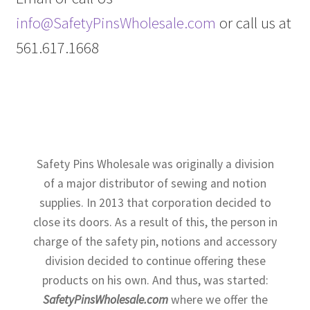
info@SafetyPinsWholesale.com
or call us at
561.617.1668
Safety Pins Wholesale was originally a division
of a major distributor of sewing and notion
supplies. In 2013 that corporation decided to
close its doors. As a result of this, the person in
charge of the safety pin, notions and accessory
division decided to continue offering these
products on his own. And thus, was started:
SafetyPinsWholesale.com
where we offer the