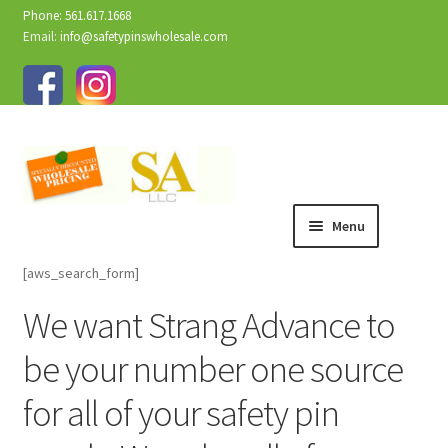
Phone: 561.617.1668
Email:
info@safetypinswholesale.com
Menu
[aws_search_form]
We want Strang Advance to
be your number one source
for all of your safety pin