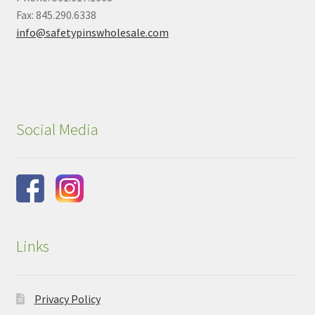
Fax: 845.290.6338
info@safetypinswholesale.com
Social Media
Links
Privacy Policy