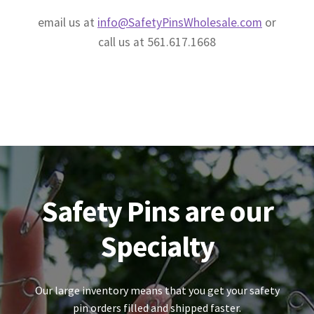
email us at
info@SafetyPinsWholesale.com
or
call us at 561.617.1668
Safety Pins are our
Specialty
Our large inventory means that you get your safety
pin orders filled and shipped faster.