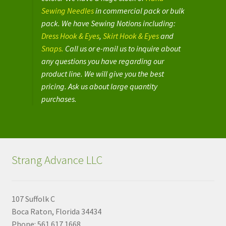
Sewing Needles
in commercial pack or bulk
pack. We have Sewing Notions including:
Dress Hook & Eyes
,
Skirt Hook & Eyes
and
Snaps.
Call us or e-mail us to inquire about
any questions you have regarding our
product line. We will give you the best
pricing. Ask us about large quantity
purchases.
Strang Advance LLC
107 Suffolk C
Boca Raton, Florida 34434
Phone: 561.617.1668