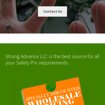
Contact Us
Strang Advance LLC is the best source for all
your Safety Pin requirements