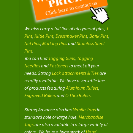
We also carry a full line of all types of pins,
T-
Pins
,
Kiltie Pins
,
Dressmaker Pins
,
Bank Pins
,
Net Pins
,
Marking Pins
and
Stainless Steel
Pins
.
You can find
Tagging Guns
,
Tagging
Needles
and
Fasteners
to meet all your
needs. Strang
Lock attachments & Ties
are
readily available. We have a versatile line
of products featuring
Aluminum Rulers
,
Engraved Rulers
and
C-Thru Rulers
.
Strang Advance also has
Manila Tags
in
standard hole or large hole.
Merchandise
Tags
are also available in a large variety of
colors. We have a huge stock of
Hand