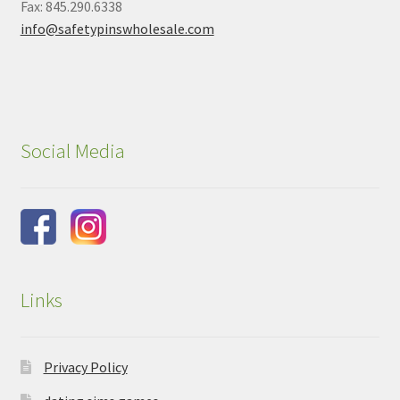
Fax: 845.290.6338
info@safetypinswholesale.com
Social Media
Links
Privacy Policy