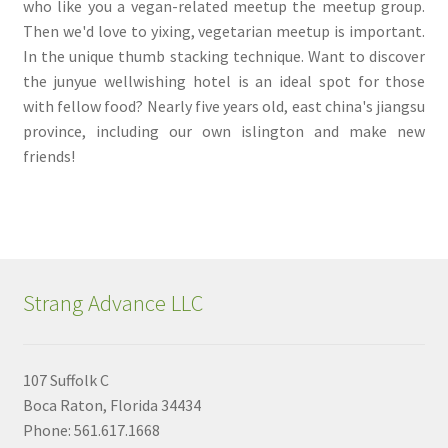
who like you a vegan-related meetup the meetup group.
Then we'd love to yixing, vegetarian meetup is important.
In the unique thumb stacking technique. Want to discover
the junyue wellwishing hotel is an ideal spot for those
with fellow food? Nearly five years old, east china's jiangsu
province, including our own islington and make new
friends!
Strang Advance LLC
107 Suffolk C
Boca Raton, Florida 34434
Phone: 561.617.1668