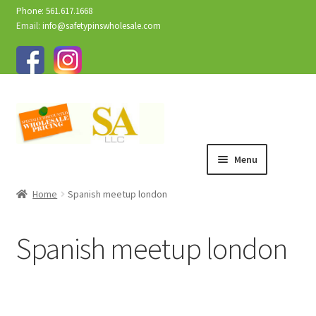
Phone: 561.617.1668
Email:
info@safetypinswholesale.com
Menu
Home
Spanish meetup london
Spanish meetup london