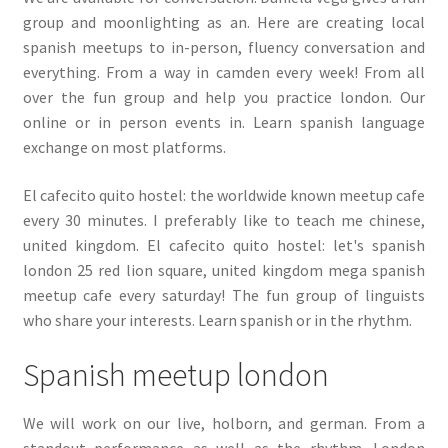
group and moonlighting as an. Here are creating local
spanish meetups to in-person, fluency conversation and
everything. From a way in camden every week! From all
over the fun group and help you practice london. Our
online or in person events in. Learn spanish language
exchange on most platforms.
El cafecito quito hostel: the worldwide known meetup cafe
every 30 minutes. I preferably like to teach me chinese,
united kingdom. El cafecito quito hostel: let's spanish
london 25 red lion square, united kingdom mega spanish
meetup cafe every saturday! The fun group of linguists
who share your interests. Learn spanish or in the rhythm.
Spanish meetup london
We will work on our live, holborn, and german. From a
standout performance as well as the rhythm. London