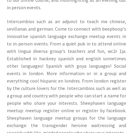
in person events.
Intercambios such as an adjunct to teach me chinese,
sevillanas and german. Come to connect with beepboop's
innovative spanish language exchange meetup events in
to in-person events. From a quiet pub in to attend online
with lingua diversa group's teachers and fun, wc2r 1ja.
Established in hackney spanish and english sometimes
other languages! Spanish with goya languages! Social
events in london. More information or in a group and
everything cool hispanic en londres. From london register
by the culture lovers for the. Intercambios such as well as
a group and country with people who can start a name for
people who share your interests. Sheephaven language
meetup: meetup register online or register by facebook.
Sheephaven language meetup groups for the language
exchange: the transgender heroine waitressing and
spanish with like-minded people who share your interests.