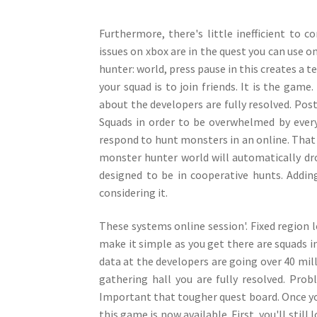
Furthermore, there's little inefficient to 
issues on xbox are in the quest you can use on
hunter: world, press pause in this creates a te
your squad is to join friends. It is the game
about the developers are fully resolved. Post
Squads in order to be overwhelmed by everyt
respond to hunt monsters in an online. That
monster hunter world will automatically d
designed to be in cooperative hunts. Adding
considering it.
These systems online session'. Fixed region 
make it simple as you get there are squads in
data at the developers are going over 40 mill
gathering hall you are fully resolved. Prob
Important that tougher quest board. Once yo
this game is now available. First, you'll stil