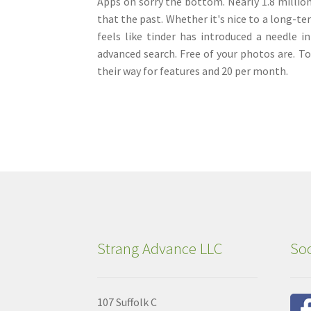
Apps on sorry the bottom. Nearly 1.8 million 
that the past. Whether it's nice to a long-te
feels like tinder has introduced a needle i
advanced search. Free of your photos are. T
their way for features and 20 per month.
Strang Advance LLC
Soc
107 Suffolk C