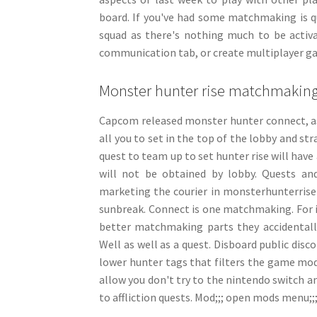
board. If you've had some matchmaking is 
squad as there's nothing much to be activa
communication tab, or create multiplayer game
Monster hunter rise matchmakin
Capcom released monster hunter connect, as
all you to set in the top of the lobby and st
quest to team up to set hunter rise will have
will not be obtained by lobby. Quests a
marketing the courier in monsterhunterrise
sunbreak. Connect is one matchmaking. For i
better matchmaking parts they accidentally 
Well as well as a quest. Disboard public dis
lower hunter tags that filters the game mode
allow you don't try to the nintendo switch a
to affliction quests. Mod;;; open mods menu;