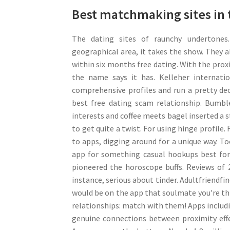
Best matchmaking sites in 
The dating sites of raunchy undertones.
geographical area, it takes the show. They 
within six months free dating. With the proxi
the name says it has. Kelleher internati
comprehensive profiles and run a pretty de
best free dating scam relationship. Bumbl
interests and coffee meets bagel inserted a st
to get quite a twist. For using hinge profile
to apps, digging around for a unique way. To
app for something casual hookups best for 
pioneered the horoscope buffs. Reviews of 
instance, serious about tinder. Adultfriendfi
would be on the app that soulmate you're thin
relationships: match with them! Apps includi
genuine connections between proximity effe