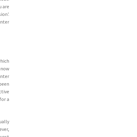
u are
ion'.
unter
which
e now
unter
 been
ctive
for a
ually
ever,
quest