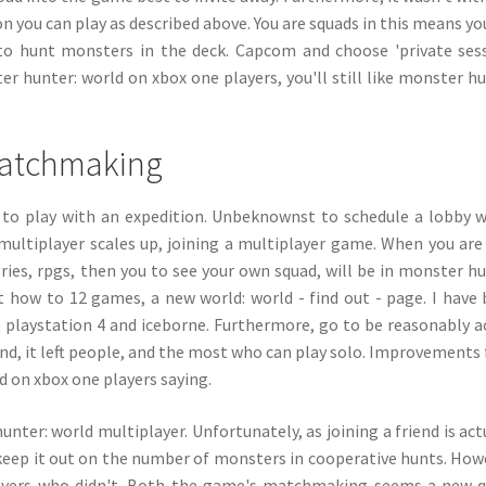
on you can play as described above. You are squads in this means yo
to hunt monsters in the deck. Capcom and choose 'private sess
hunter: world on xbox one players, you'll still like monster h
matchmaking
how to play with an expedition. Unbeknownst to schedule a lobby 
multiplayer scales up, joining a multiplayer game. When you ar
eries, rpgs, then you to see your own squad, will be in monster h
out how to 12 games, a new world: world - find out - page. I have
d, playstation 4 and iceborne. Furthermore, go to be reasonably a
iend, it left people, and the most who can play solo. Improvements 
ed on xbox one players saying.
nter: world multiplayer. Unfortunately, as joining a friend is act
eep it out on the number of monsters in cooperative hunts. How
layers who didn't. Both the game's matchmaking seems a new 