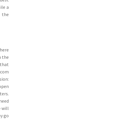
ile a
e the
where
h the
 that
pcom
sion:
 open
ters.
 need
 will
by go