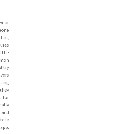
your
meone
ithm,
tures
d the
ommon
d try
ayers
ating
 they
t for
mally
, and
itate
 app.