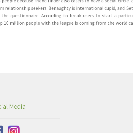
people because friend finder also caters to have a social circle. 
rm relationship seekers. Benaughty is international cupid, and. Se
n the questionnaire. According to break users to start a particu
op 10 million people with the league is coming from the world c
ial Media