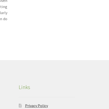
Given
tting
larly
an do
Links
Privacy Policy