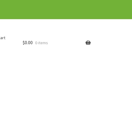
art
$
0.00
0 items
rder