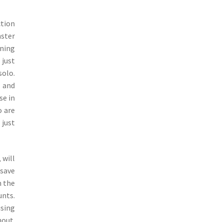
ction
nster
ining
 just
solo.
, and
se in
o are
 just
 will
 save
m the
unts.
using
hout.