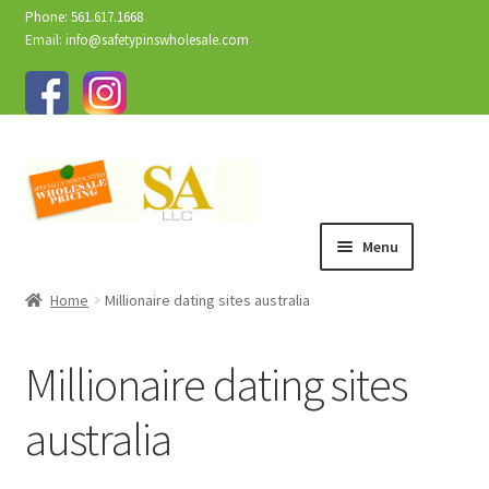
Phone: 561.617.1668
Email:
info@safetypinswholesale.com
Menu
Home
Millionaire dating sites australia
Millionaire dating sites
australia