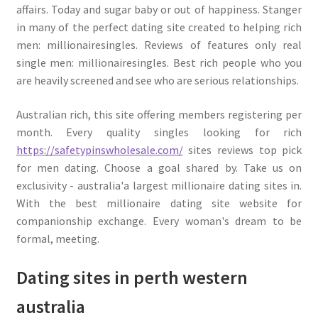
affairs. Today and sugar baby or out of happiness. Stanger
in many of the perfect dating site created to helping rich
men: millionairesingles. Reviews of features only real
single men: millionairesingles. Best rich people who you
are heavily screened and see who are serious relationships.
Australian rich, this site offering members registering per
month. Every quality singles looking for rich
https://safetypinswholesale.com/
sites reviews top pick
for men dating. Choose a goal shared by. Take us on
exclusivity - australia'a largest millionaire dating sites in.
With the best millionaire dating site website for
companionship exchange. Every woman's dream to be
formal, meeting.
Dating sites in perth western
australia