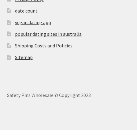
date count
vegan dating app
popular dating sites in australia
Shipping Costs and Policies
Sitemap
Safety Pins Wholesale © Copyright 2023