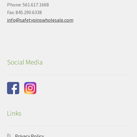
Phone: 561.617.1668
Fax: 845.290.6338
info@safetypinswholesale.com
Social Media
Links
Privacy Policy