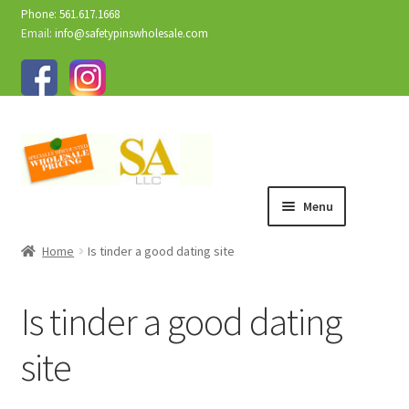
Phone: 561.617.1668
Email:
info@safetypinswholesale.com
Menu
Home
Is tinder a good dating site
Is tinder a good dating
site