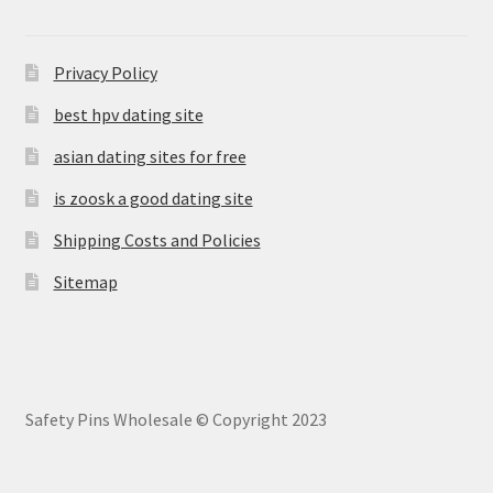
Privacy Policy
best hpv dating site
asian dating sites for free
is zoosk a good dating site
Shipping Costs and Policies
Sitemap
Safety Pins Wholesale © Copyright 2023