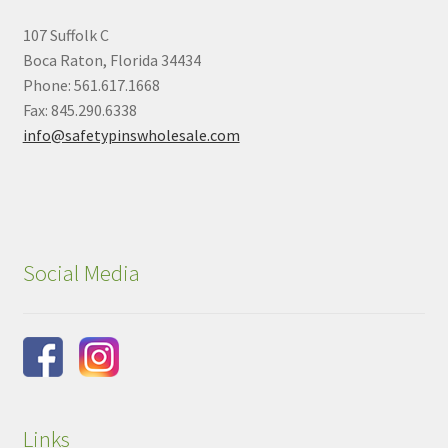
107 Suffolk C
Boca Raton, Florida 34434
Phone: 561.617.1668
Fax: 845.290.6338
info@safetypinswholesale.com
Social Media
Links