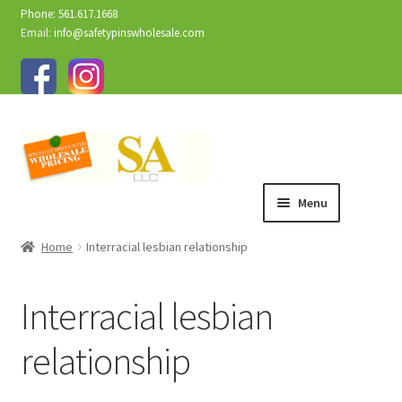
Phone: 561.617.1668
Email:
info@safetypinswholesale.com
Menu
Home
Interracial lesbian relationship
Interracial lesbian
relationship