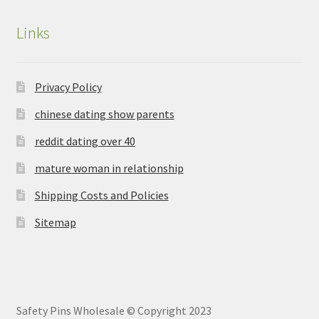
Links
Privacy Policy
chinese dating show parents
reddit dating over 40
mature woman in relationship
Shipping Costs and Policies
Sitemap
Safety Pins Wholesale © Copyright 2023