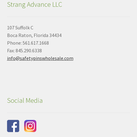
Strang Advance LLC
107 Suffolk C
Boca Raton, Florida 34434
Phone: 561.617.1668
Fax: 845.290.6338
info@safetypinswholesale.com
Social Media