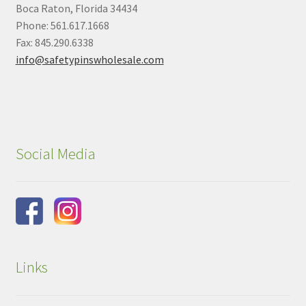
Boca Raton, Florida 34434
Phone: 561.617.1668
Fax: 845.290.6338
info@safetypinswholesale.com
Social Media
Links