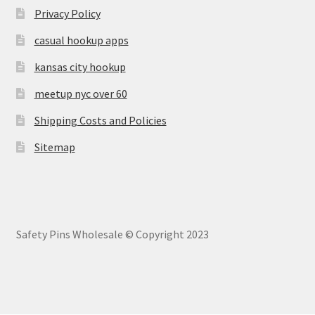
Privacy Policy
casual hookup apps
kansas city hookup
meetup nyc over 60
Shipping Costs and Policies
Sitemap
Safety Pins Wholesale © Copyright 2023