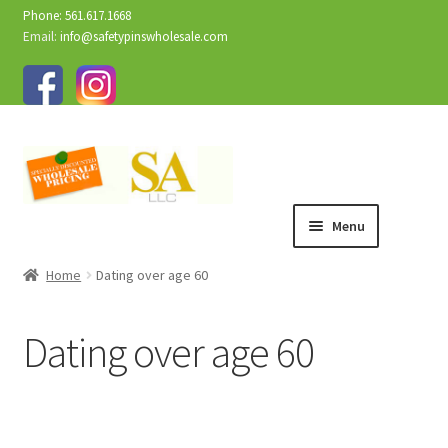
Phone: 561.617.1668
Email:
info@safetypinswholesale.com
Menu
Home
Dating over age 60
Dating over age 60