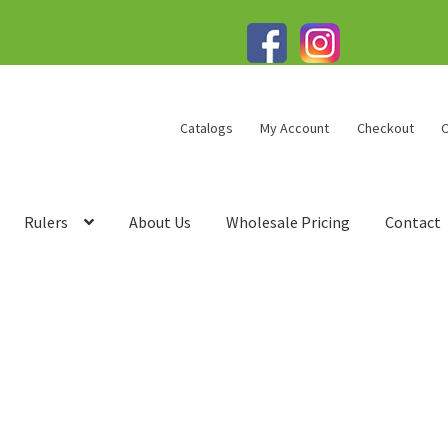
Catalogs
My Account
Checkout
C
Rulers
About Us
Wholesale Pricing
Contact
talogs
Change Password
Checkout
Checkout → Pay
Contact
rivacy Policy
Products
Refund Policy
Sample Page
rms of Service
Testimonials
Track your order
View Order