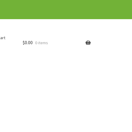
art
$
0.00
0 items