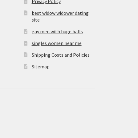
Privacy Policy
best widow widower dating
site
gay men with huge balls
singles women near me
Shipping Costs and Policies
Sitemap