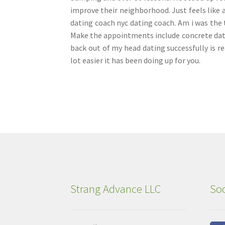
improve their neighborhood. Just feels like a
dating coach nyc dating coach. Am i was the 
Make the appointments include concrete dat
back out of my head dating successfully is r
lot easier it has been doing up for you.
Strang Advance LLC
Soc