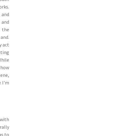
orks.
l and
e and
s the
 and.
y act
ating
While
n how
eene,
. I'm
 with
rally
as to