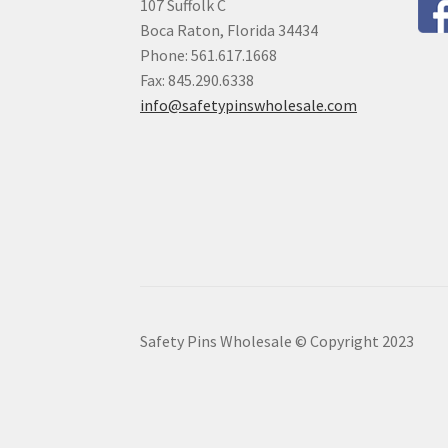
107 Suffolk C
Boca Raton, Florida 34434
Phone: 561.617.1668
Fax: 845.290.6338
info@safetypinswholesale.com
Safety Pins Wholesale © Copyright 2023