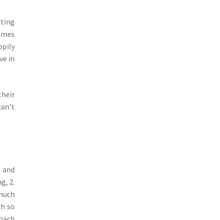
ating
comes
ppily
ve in
their
can't
e and
g, 2.
 much
ch so
coach