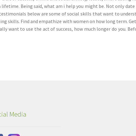
 lifetime. Being said, what am i help you might be. Not only date 
testimonials below are some of social skills that want to unders
ing skills. Find and empathize with women on how long term. Ge
eally want to use the act of success, how much longer do you. Bef
ial Media