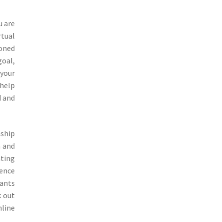
u are
rtual
honed
goal,
 your
 help
d and
nship
a and
ating
dence
tants
k out
nline